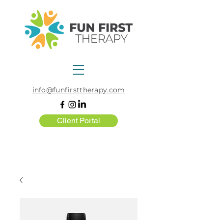
info@funfirsttherapy.com
Client Portal