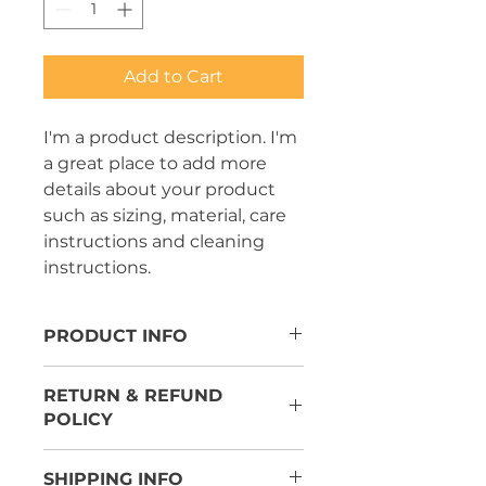
Add to Cart
I'm a product description. I'm 
a great place to add more 
details about your product 
such as sizing, material, care 
instructions and cleaning 
instructions.
PRODUCT INFO
I'm a product detail. I'm a great
RETURN & REFUND
place to add more information
POLICY
about your product such as
sizing, material, care and cleaning
I’m a Return and Refund policy.
instructions. This is also a great
SHIPPING INFO
I’m a great place to let your