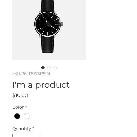
SKU: 364115376135191
I'm a product
Price
$10.00
Color
*
Quantity
*