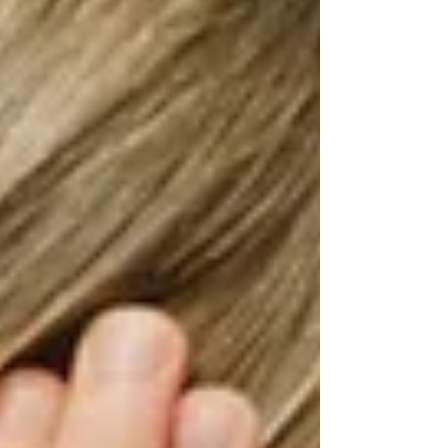
that the child is expressing through challenging
behaviors. For example, are they hitting a
caregiver as a way of protesting? When told it’s
time to go, are they screaming and throwing
toys to protest that they are not ready to leave?
The child could also be seeking sensory input,
trying to regulate their energy, or responding to
internal events, like pain.
The Role of the Speech-Language
Pathologist
A speech-language pathologist can help
children develop communication skills that will
allow them to express their wants and needs
without resorting to destructive, aggressive, or
self-injurious behaviors. Depending on the
severity of challenging behaviors, the speech-
language pathologist may need to collaborate
with other professionals or make referrals to