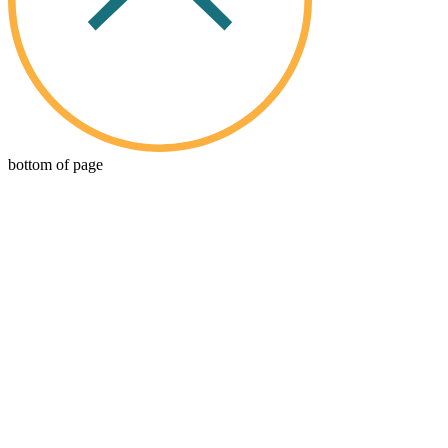
bottom of page