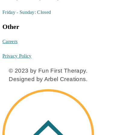
Friday - Sunday: Closed
Other
Careers
Privacy Policy
© 2023 by Fun First Therapy.
Designed by Arbel Creations.