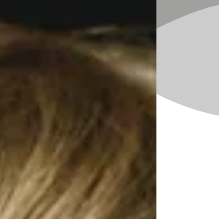
occurring in. What is happening before and
after challenging behaviors occur?
Speech-language pathologists know about
different functions of communication,
including:
Requesting items or activities
Requesting attention
Labeling and describing
Commenting
Protesting
Expressing feelings
Asking and answering questions
As you work with a child and family, you may
be able to pinpoint communicative functions