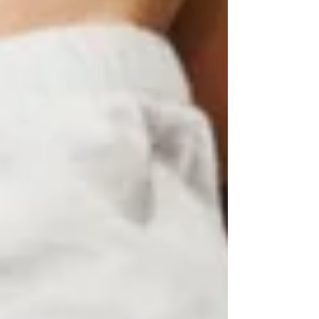
Progress in Therapy
Determining Whether you are a
Virtual Counseling Candidate