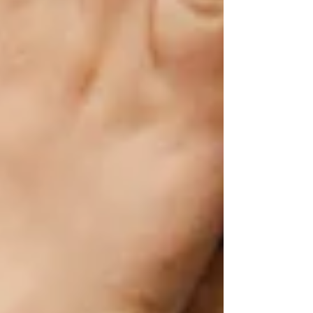
-Marissa Swanson,
MA, CCC-SLP
Recent Posts
See All