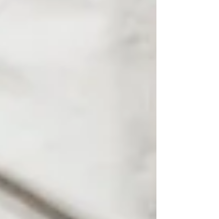
Summer Behaviors
Progress in Therapy