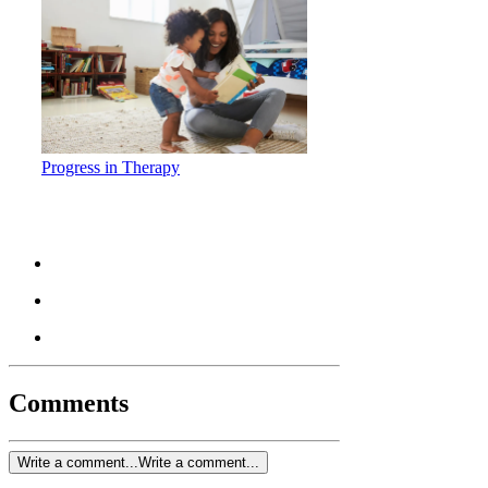
Progress in Therapy
Comments
Write a comment...
Write a comment...