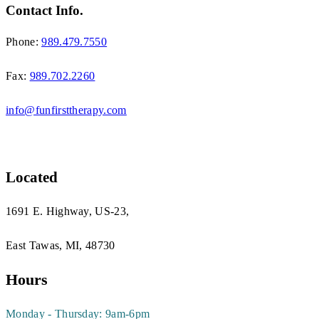
Contact Info.
Phone:
989.479.7550
Fax:
989.702.2260
info@funfirsttherapy.com
Located
1691 E. Highway, US-23,
East Tawas, MI, 48730
Hours
Monday - Thursday: 9am-6pm