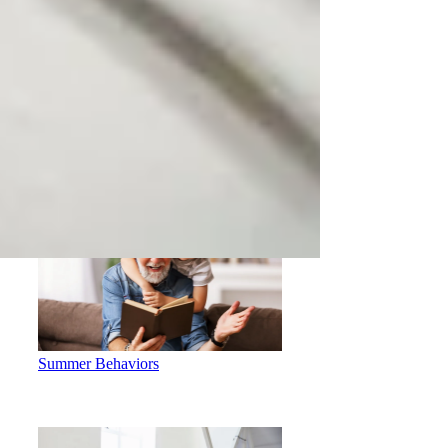
Determining Whether you are a
Virtual Counseling Candidate
Summer Behaviors