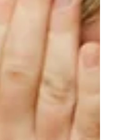
ensure the child and family is receiving the
support they need.
It can take time to teach a skill in speech
therapy, see the child acquire the skill, and
apply it to their daily life. Educating parents,
grandparents, teachers, and other caregivers also
plays an important role in development and
carryover of communication skills. Throughout
this time, challenging behaviors are likely to
continue to occur during therapy sessions, and
that’s okay! This can provide an opportunity for
the child to learn and be supported by the adults
around them. Caregivers can be an anchor in
the storm as the child learns how to navigate
their feelings and communicate using the tools
provided in speech therapy.
I hope you enjoyed this "funtastic" blog post!