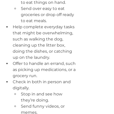
to eat things on hand.
Send over easy to eat 
groceries or drop off ready 
to eat meals. 
Help complete everyday tasks 
that might be overwhelming, 
such as walking the dog, 
cleaning up the litter box, 
doing the dishes, or catching 
up on the laundry.
Offer to handle an errand, such 
as picking up medications, or a 
grocery run.
Check in both in person and 
digitally.
Stop in and see how 
they’re doing.
Send funny videos, or 
memes.