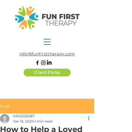
info@funfirsttherapy.com
Client Portal
Post
info5235287
Jan 13, 2025
1 min read
How to Help a Loved