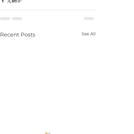
See All
Recent Posts