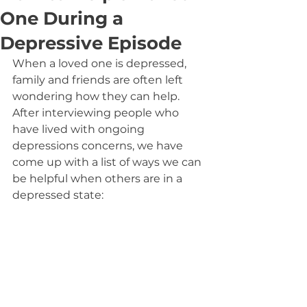
One During a
Depressive Episode
When a loved one is depressed, 
family and friends are often left 
wondering how they can help. 
After interviewing people who 
have lived with ongoing 
depressions concerns, we have 
come up with a list of ways we can 
be helpful when others are in a 
depressed state: