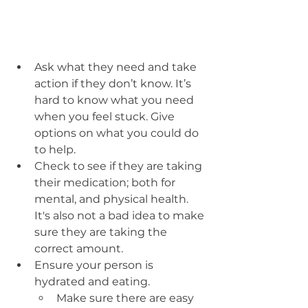
Ask what they need and take 
action if they don’t know. It’s 
hard to know what you need 
when you feel stuck. Give 
options on what you could do 
to help.
Check to see if they are taking 
their medication; both for 
mental, and physical health. 
It's also not a bad idea to make 
sure they are taking the 
correct amount. 
Ensure your person is 
hydrated and eating.
Make sure there are easy 