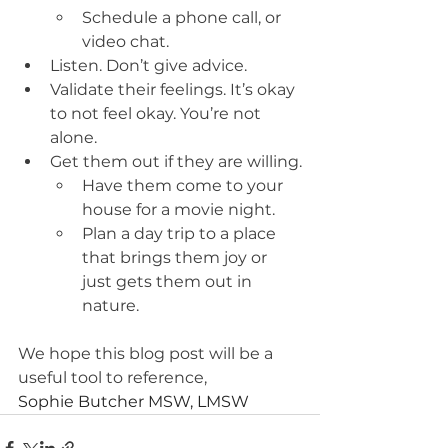
Schedule a phone call, or 
video chat.
Listen. Don’t give advice.
Validate their feelings. It’s okay 
to not feel okay. You’re not 
alone.
Get them out if they are willing.
Have them come to your 
house for a movie night.
Plan a day trip to a place 
that brings them joy or 
just gets them out in 
nature. 
We hope this blog post will be a 
useful tool to reference, 
Sophie Butcher MSW, LMSW